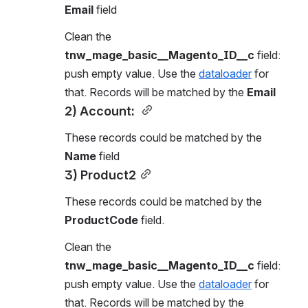
Email
 field
Clean the 
tnw_mage_basic__Magento_ID__c
 field: 
push empty value. Use the 
dataloader
 for 
that. Records will be matched by the 
Email
2) Account: 
These records could be matched by the 
Name
 field
3) Product2
These records could be matched by the 
ProductCode
 field.
Clean the 
tnw_mage_basic__Magento_ID__c
 field: 
push empty value. Use the 
dataloader
 for 
that. Records will be matched by the 