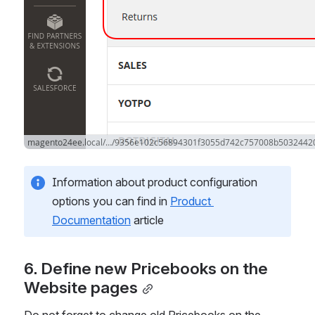
Information about product configuration 
options you can find in 
Product 
Documentation
 article
6. Define new Pricebooks on the 
Website pages
Do not forget to change old Pricebooks on the 