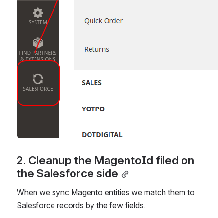
2. Cleanup the MagentoId filed on 
the Salesforce side
When we sync Magento entities we match them to 
Salesforce records by the few fields.