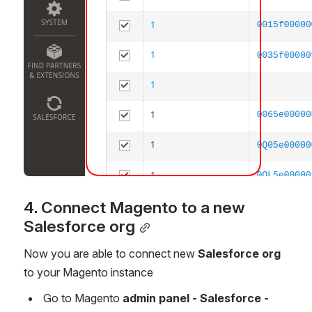
4. Connect Magento to a new 
Salesforce org
Now you are able to connect new 
Salesforce org
to your Magento instance
 Go to Magento 
admin panel - Salesforce - 