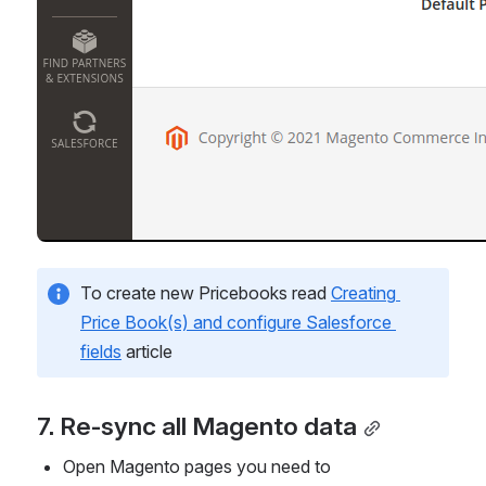
To create new Pricebooks read 
Creating 
Price Book(s) and configure Salesforce 
fields
 article
7. Re-sync all Magento data
Open Magento pages you need to 