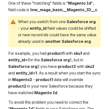
One of these “matching“ fields is “
Magento Id
“, 
field code is 
tnw_mage_basic__Magento_ID__c
.
When you switch from one
 Salesforce org
- your 
entity_id
 field values could be shifted 
or new record ids could have the same value 
already used in 
another Salesforce org
.
For example, you had 
product1
 with 
sku1
 and 
entity_id=1
 in the 
Salesforce org
1, but in 
Salesforce org
2 you have 
product2
 with 
sku2
and 
entity_id=1
. As a result when you start the sync 
in 
Magento2
 - 
product1
 data will override 
product2
 in your new Salesforce because they 
have matched 
Magento Id
.
To avoid this problem you need to correct the 
“
Magento Id” 
fields in your Salesforce org. The 