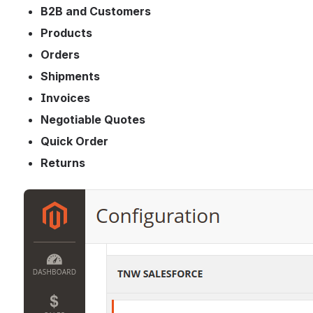
B2B and Customers
Products
Orders
Shipments
Invoices
Negotiable Quotes
Quick Order
Returns
Open