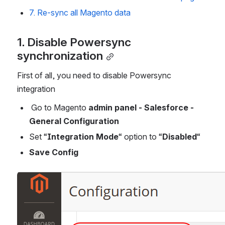
7. Re-sync all Magento data
1. Disable Powersync  
synchronization
First of all, you need to disable Powersync 
integration
 Go to Magento 
admin panel - Salesforce - 
General Configuration
Set “
Integration Mode
“ option to “
Disabled
“
Save Config
Open