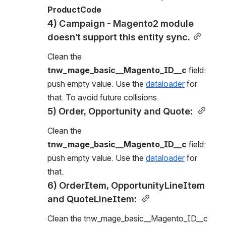
ProductCode
4) Campaign - Magento2 module 
doesn’t support this entity sync.
Clean the 
tnw_mage_basic__Magento_ID__c
 field: 
push empty value. Use the 
dataloader
 for 
that. To avoid future collisions.
5) Order, Opportunity and Quote: 
Clean the 
tnw_mage_basic__Magento_ID__c
 field: 
push empty value. Use the 
dataloader
 for 
that.
6) OrderItem, OpportunityLineItem 
and QuoteLineItem: 
Clean the tnw_mage_basic__Magento_ID__c 