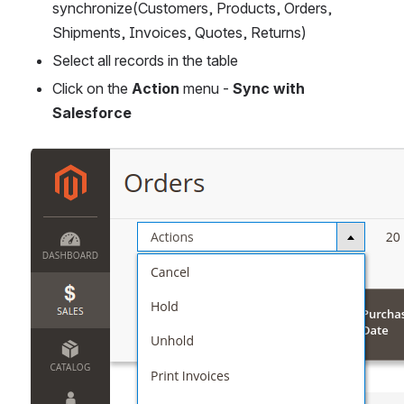
synchronize(Customers, Products, Orders, 
Shipments, Invoices, Quotes, Returns)
Select all records in the table 
Click on the 
Action
 menu - 
Sync with 
Salesforce
Open