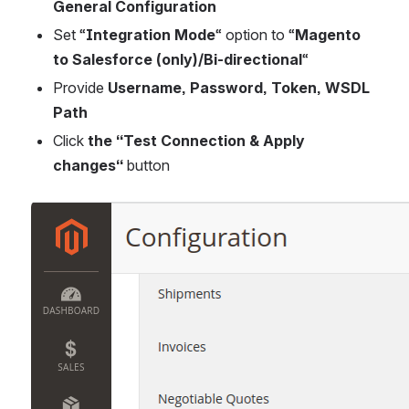
General Configuration
Set “
Integration Mode
“ option to “
Magento 
to Salesforce (only)/Bi-directional
“
Provide 
Username, Password, Token, WSDL 
Path
Click
 the “Test Connection & Apply 
changes“ 
button
Open