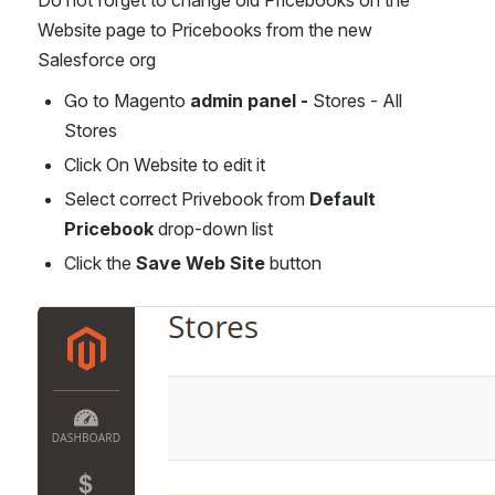
Website page to Pricebooks from the new 
Salesforce org
Go to Magento 
admin panel - 
Stores - All 
Stores
Click On Website to edit it
Select correct Privebook from 
Default 
Pricebook 
drop-down list
Click the 
Save Web Site
 button
Open