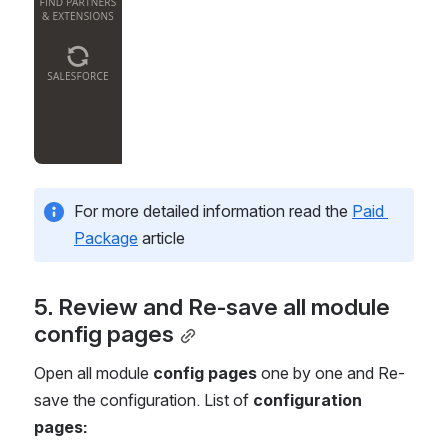
For more detailed information read the 
Paid 
Package
 article
5. Review and Re-save all module 
config pages
Open all module 
config pages
 one by one and Re-
save the configuration. List of 
configuration 
pages: