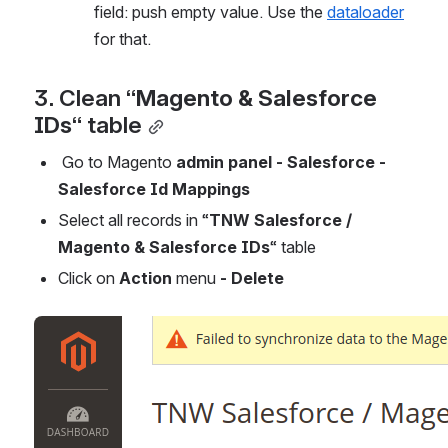
field: push empty value. Use the 
dataloader
for that.
3. Clean “
Magento & Salesforce 
IDs
“ table
 Go to Magento 
admin panel - Salesforce - 
Salesforce Id Mappings
Select all records in “
TNW Salesforce / 
Magento & Salesforce IDs
“ table
Click on 
Action 
menu
 - Delete 
Open