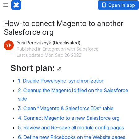
Open in app
How-to conect Magento to another
Salesforce org
Yurii Perevuznyk (Deactivated)
Published in Integration with Salesforce
Last updated Mon Sep 26 2022
Short plan:
1. Disable Powersync  synchronization
2. Cleanup the MagentoId filed on the Salesforce 
side
3. Clean “
Magento & Salesforce IDs
“ table
4. Connect Magento to a new Salesforce org
5. Review and Re-save all module config pages
6. Define new Pricebooks on the Website pages