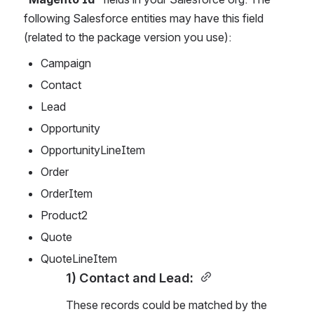
following Salesforce entities may have this field 
(related to the package version you use):
Campaign
Contact
Lead
Opportunity
OpportunityLineItem
Order
OrderItem
Product2
Quote
QuoteLineItem
1) Contact and Lead: 
These records could be matched by the 