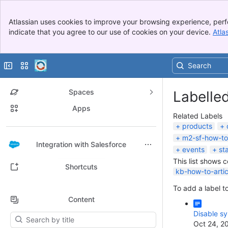
Banner
Atlassian uses cookies to improve your browsing experience, perf
Top Bar
indicate that you agree to our use of cookies on your device.
Atla
Sidebar
Main Content
Collapse sidebar
Switch sites or apps
Spaces
Labelle
Apps
Related Labels
products
m2-sf-how-to
Back to top
Integration with Salesforce
events
st
This list shows 
Shortcuts
kb-how-to-artic
To add a label to
Content
Disable s
Results will update as you type.
Oct 24, 2