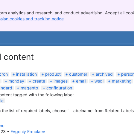
orm analytics and research, and conduct advertising. Accept all cook
ssian cookies and tracking notice
, (opens new window)
d content
cron
installation
product
customer
archived
perso
monday
create
images
email
wsdl
marketing
andard
magento
configuration
content tagged with the following label:
le
 the list of required labels, choose '+ labelname' from Related Labels
ync
023
•
Evgeniy Ermolaev