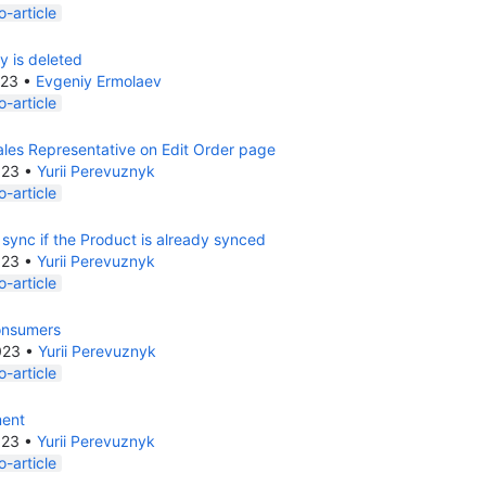
-article
ty is deleted
023
•
Evgeniy Ermolaev
-article
les Representative on Edit Order page
023
•
Yurii Perevuznyk
-article
 sync if the Product is already synced
023
•
Yurii Perevuznyk
-article
onsumers
023
•
Yurii Perevuznyk
-article
ment
023
•
Yurii Perevuznyk
-article