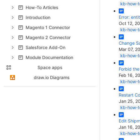
kb-how-to
How-To Articles
Error: enti
Introduction
Oct 12, 2
Magento 1 Connector
kb-how-to
Magento 2 Connector
Change Sa
Salesforce Add-On
Mar 07, 2
kb-how-to
Module Documentation
Space apps
Forbid the
Feb 16, 2
draw.io Diagrams
kb-how-to
Restart C
Jan 25, 2
kb-how-to
Edit Ship
Jan 16, 2
kb-how-to