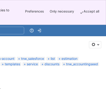
ies to
Preferences
Only necessary
Accept all
Help
Log in
n-account
tnw_salesforce
list
estimation
templates
service
discounts
tnw_accountingseed
.