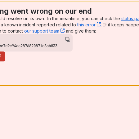
ng went wrong on our end
uld resolve on its own. In the meantime, you can check the
status p
a known incident reported related to
this error
, (opens new win
. If it keeps happe
n to contact
our support team
, (opens new window)
and give them:
ce7d9e94aa2876820871e8ab833
e