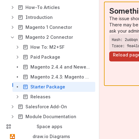
How-To Articles
Somethi
Introduction
The issue sho
There may be 
Magento 1 Connector
ask your admi
Magento 2 Connector
Trace: 9ea41
How To: M2+SF
Reload pag
Paid Package
Magento 2.4.4 and Newer: Magento Extension
Magento 2.4.3: Magento Extension 2.7 modules version
Starter Package
Releases
Salesforce Add-On
Module Documentation
Space apps
draw.io Diagrams