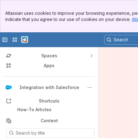
Banner
Atlassian uses cookies to improve your browsing experience, per
Top Bar
indicate that you agree to our use of cookies on your device.
Atl
Sidebar
Main Content
Collapse sidebar
Switch sites or apps
Spaces
Apps
Back to top
Integration with Salesforce
Shortcuts
How-To Articles
Content
Results will update as you type.