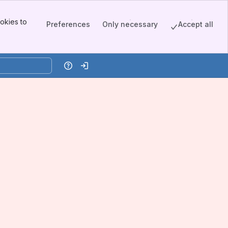
okies to
Preferences
Only necessary
Accept all
Help
Log in