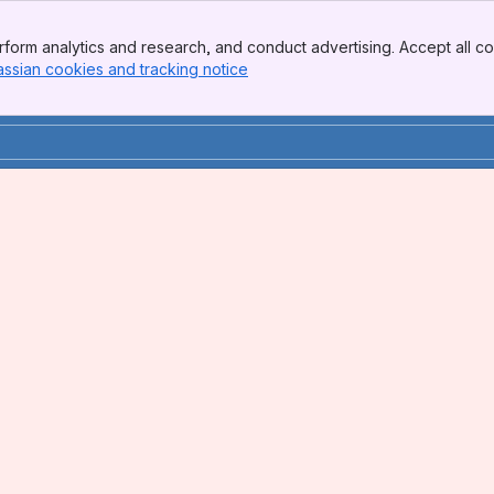
form analytics and research, and conduct advertising. Accept all co
assian cookies and tracking notice
, (opens new window)